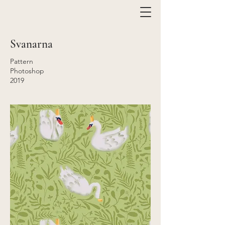
Svanarna
Pattern
Photoshop
2019