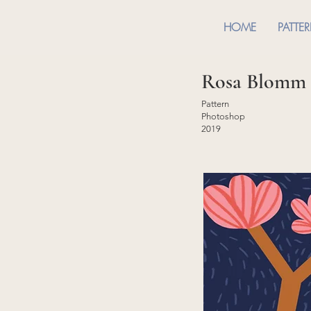
HOME
PATTE
Rosa Blomm
Pattern
Photoshop
2019