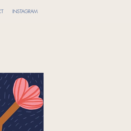
CT
INSTAGRAM