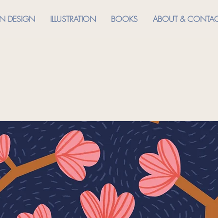
RN DESIGN
ILLUSTRATION
BOOKS
ABOUT & CONTA