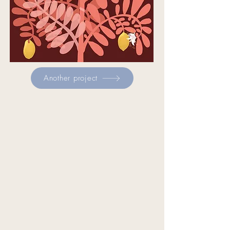
Another project