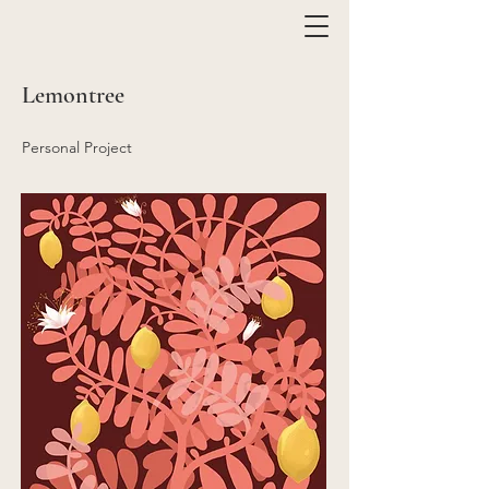
Lemontree
Personal Project