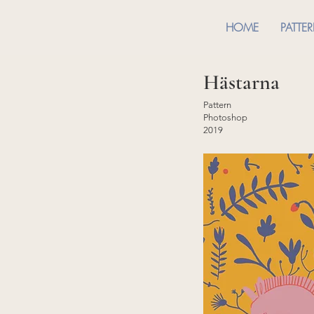
HOME
PATTE
Hästarna
Pattern
Photoshop
2019