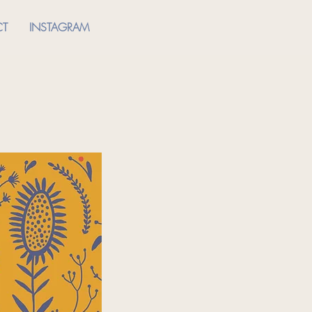
CT
INSTAGRAM