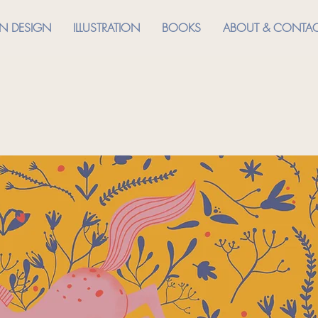
RN DESIGN
ILLUSTRATION
BOOKS
ABOUT & CONTA