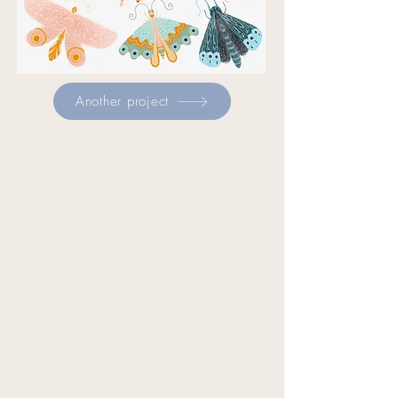
Another project