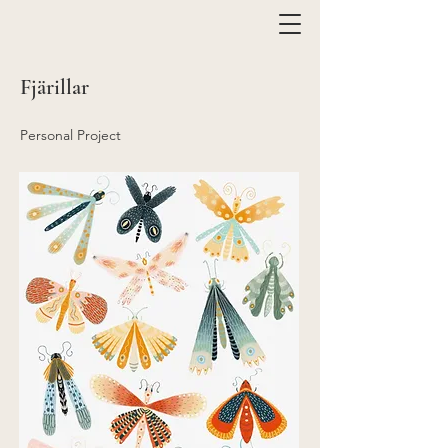
Fjärillar
Personal Project